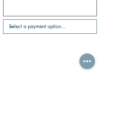
©2026 Copyright ONYX Realty