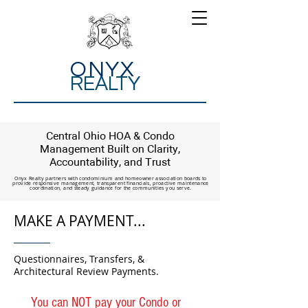
ONYX
REALTY
Central Ohio HOA & Condo
Management Built on Clarity,
Accountability, and Trust
Onyx Realty partners with condominium and homeowner association boards to
provide responsive management, transparent financials, proactive maintenance
coordination, and steady guidance for the communities you serve.
MAKE A PAYMENT...
Questionnaires, Transfers, &
Architectural Review Payments.
You can NOT pay your Condo or