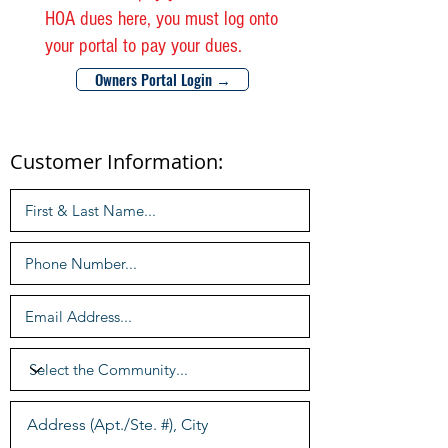
HOA dues here, you must log onto
your portal to pay your dues.
Owners Portal Login →
Customer Information: