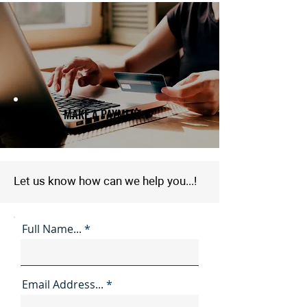
MAKE A PAYMENT ►
Let us know how can we help you...!
Full Name...
Email Address...