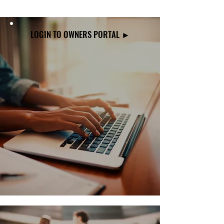
LOGIN TO OWNERS PORTAL ►