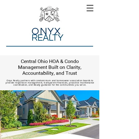
ONYX
REALTY
Central Ohio HOA & Condo
Management Built on Clarity,
Accountability, and Trust
Onyx Realty partners with condominium and homeowner association boards to
provide responsive management, transparent financials, proactive maintenance
coordination, and steady guidance for the communities you serve.