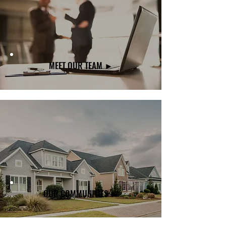
MEET OUR TEAM ►
OUR COMMUNITIES ►