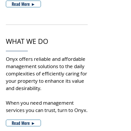
Read More ►
WHAT WE DO
Onyx offers reliable and affordable
management solutions to the daily
complexities of efficiently caring for
your property to enhance its value
and desirability.
When you need management
services you can trust, turn to Onyx.
Read More ►