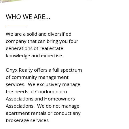
WHO WE ARE...
We are a solid and diversified
company that can bring you four
generations of real estate
knowledge and expertise.
Onyx Realty offers a full spectrum
of community management
services. We exclusively manage
the needs of Condominium
Associations and Homeowners
Associations. We do not manage
apartment rentals or conduct any
brokerage services