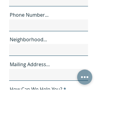
Phone Number...
Neighborhood...
Mailing Address...
How Can We Help You?
SEND →